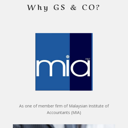
Why GS & CO?
As one of member firm of Malaysian Institute of
Accountants (MIA)