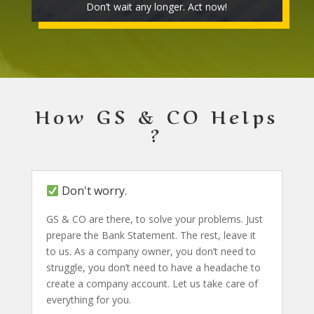
Don’t wait any longer. Act now!
How GS & CO Helps
?
Don't worry.
GS & CO are there, to solve your problems. Just
prepare the Bank Statement. The rest, leave it
to us. As a company owner, you don’t need to
struggle, you don’t need to have a headache to
create a company account. Let us take care of
everything for you.