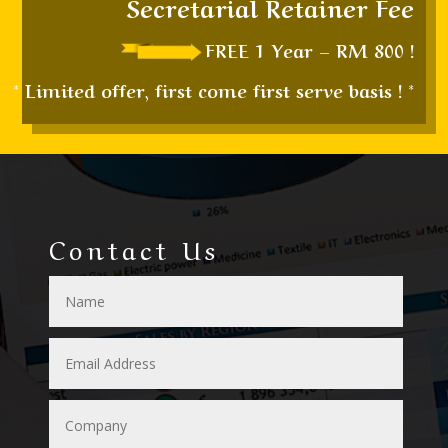
Secretarial Retainer Fee
FREE 1 Year – RM 800 !
* Limited offer, first come first serve basis ! *
Contact Us