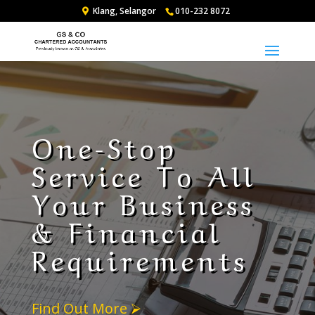
Klang, Selangor
010-232 8072
One-Stop
Service To All
Your Business
& Financial
Requirements
Find Out More ⮚