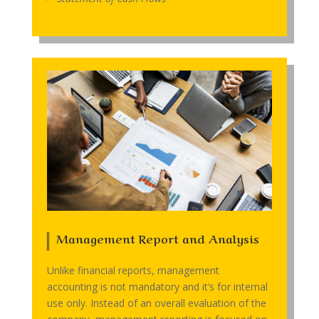
Management Report and Analysis
Unlike financial reports, management
accounting is not mandatory and it’s for internal
use only. Instead of an overall evaluation of the