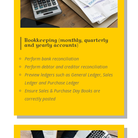
Bookkeeping (monthly, quarterly
and yearly accounts)
Perform bank reconciliation
Perform debtor and creditor reconciliation
Preview ledgers such as General Ledger, Sales
Ledger and Purchase Ledger
Ensure Sales & Purchase Day Books are
correctly posted