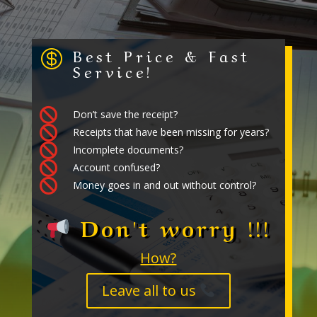
Best Price & Fast

Service!

Don’t save the receipt?

Receipts that have been missing for years?

Incomplete documents?

Account confused?

Money goes in and out without control?
Don't worry !!!
How?
Leave all to us