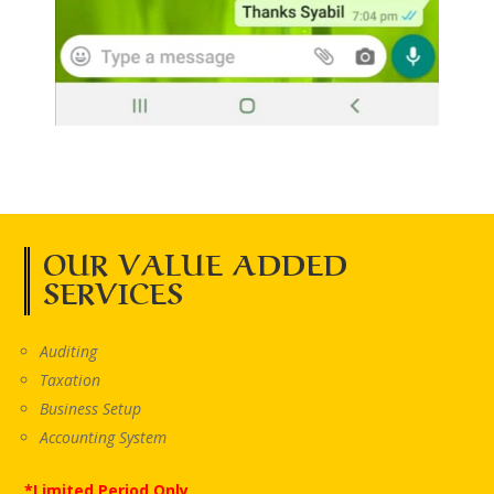
OUR VALUE ADDED
SERVICES
Auditing
Taxation
Business Setup
Accounting System
*Limited Period Only