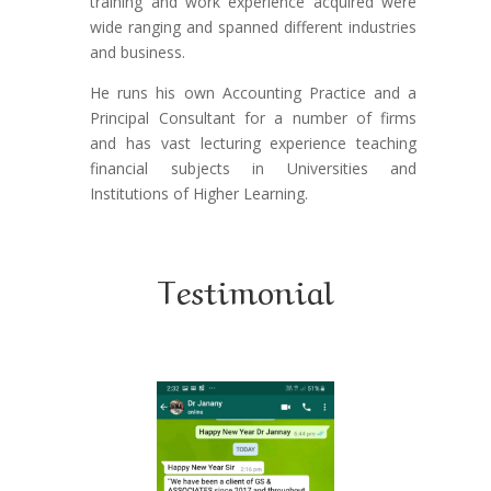
training and work experience acquired were
wide ranging and spanned different industries
and business.
He runs his own Accounting Practice and a
Principal Consultant for a number of firms
and has vast lecturing experience teaching
financial subjects in Universities and
Institutions of Higher Learning.
Testimonial