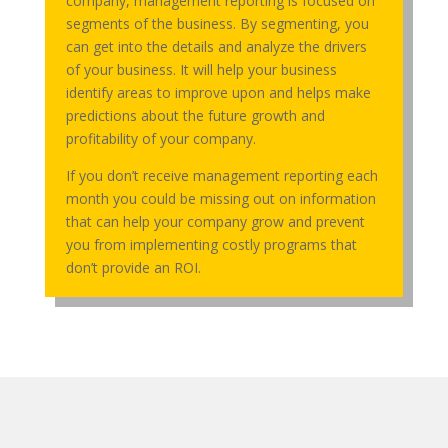
company, management reporting is focused on
segments of the business. By segmenting, you
can get into the details and analyze the drivers
of your business. It will help your business
identify areas to improve upon and helps make
predictions about the future growth and
profitability of your company.
If you don’t receive management reporting each
month you could be missing out on information
that can help your company grow and prevent
you from implementing costly programs that
don’t provide an ROI.