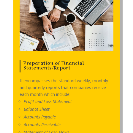
Preparation of Financial
Statements/Report
It encompasses the standard weekly, monthly
and quarterly reports that companies receive
each month which include:
Profit and Loss Statement
Balance Sheet
Accounts Payable
Accounts Receivable
Statement of Cash Flows