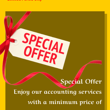
S
pecial
Offer
Enjoy our accounting services
with a minimum price of