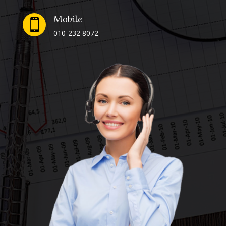
Mobile

010-232 8072