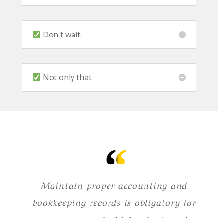
Don't wait.
Not only that.
Maintain proper accounting and
bookkeeping records is obligatory for