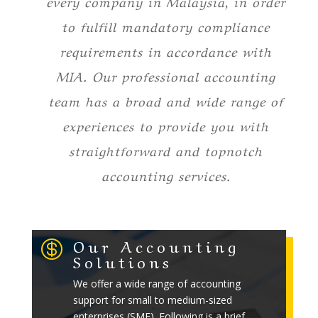
every company in Malaysia, in order
to fulfill mandatory compliance
requirements in accordance with
MIA. Our professional accounting
team has a broad and wide range of
experiences to provide you with
straightforward and topnotch
accounting services.
Our Accounting

Solutions
We offer a wide range of accounting
support for small to medium-sized
enterprises (SME). Following is a brief