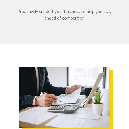
Proactively support your business to help you stay
ahead of competition